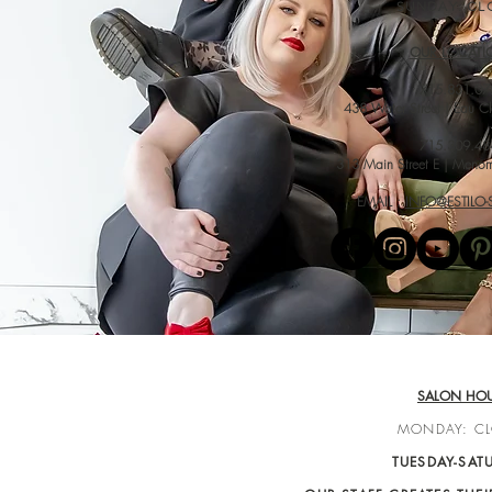
SUNDAY: CL
OUR LOCATI
715.831.07
438 Water Street | Eau C
715.309.48
313 Main Street E | Meno
EMAIL :
INFO@ESTILO
SALON HO
MONDAY: C
TUESDAY-SAT