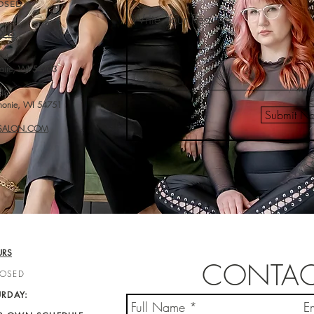
OSED
ONS
24
laire, WI 54703
40
monie, WI 54751
Submit N
-SALON.COM
URS
CONTAC
LOSED
URDAY: