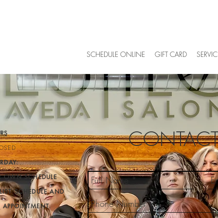
SCHEDULE ONLINE
GIFT CARD
SERVIC
CONTACT
RS
OSED
RDAY:
IR OWN SCHEDULE
LIST SCHEDULE AND
Y APPOINTMENT
.