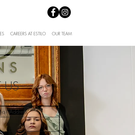
ES
CAREERS AT ESTILO
OUR TEAM
 US