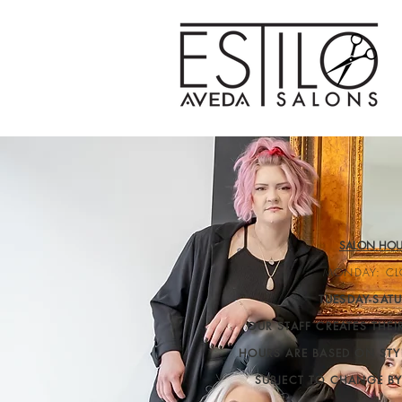
SALON HOU
MONDAY: CL
TUESDAY-SATU
OUR STAFF CREATES THE
HOURS ARE BASED ON STY
SUBJECT TO CHANGE B