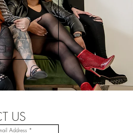
ow
T US