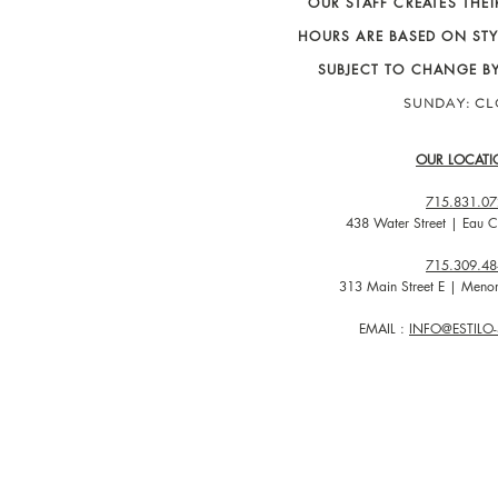
OUR STAFF CREATES THE
HOURS ARE BASED ON STY
SUBJECT TO CHANGE B
SUNDAY: C
OUR LOCATI
715.831.07
438 Water Street | Eau C
715.309.48
313 Main Street E | Men
EMAIL :
INFO@ESTIL