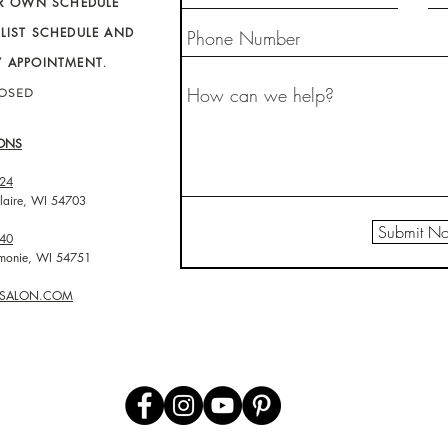
IR OWN SCHEDULE
LIST SCHEDULE AND
Y APPOINTMENT
.
LOSED
ONS
24
laire, WI 54703
Submit N
40
omonie, WI 54751
O-SALON.COM