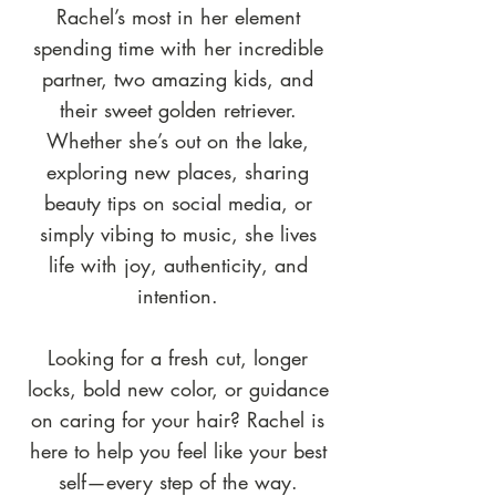
Rachel’s most in her element
spending time with her incredible
partner, two amazing kids, and
their sweet golden retriever.
Whether she’s out on the lake,
exploring new places, sharing
beauty tips on social media, or
simply vibing to music, she lives
life with joy, authenticity, and
intention.
Looking for a fresh cut, longer
locks, bold new color, or guidance
on caring for your hair? Rachel is
here to help you feel like your best
self—every step of the way.