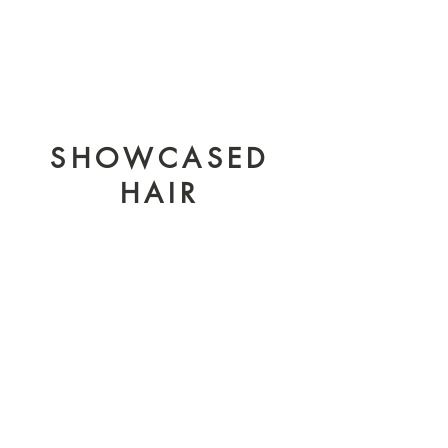
SHOWCASED
HAIR