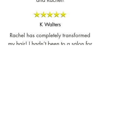
and Rachel!
K Walters
Rachel has completely transformed
my hair! I hadn’t been to a salon for
almost a year due to a bad
experience that completely ruined my
hair. Rachel is so professional and
knowledgeable. I left the salon
feeling so good. My hair is no longer
dry, frizzy or damaged. She knew
exactly what to do! I highly
recommend her!
Dusti L.