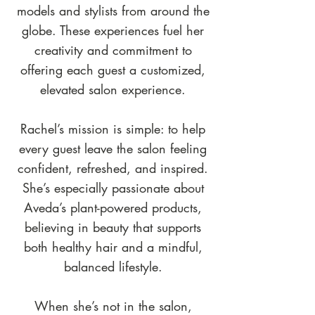
models and stylists from around the
globe. These experiences fuel her
creativity and commitment to
offering each guest a customized,
elevated salon experience.
Rachel’s mission is simple: to help
every guest leave the salon feeling
confident, refreshed, and inspired.
She’s especially passionate about
Aveda’s plant-powered products,
believing in beauty that supports
both healthy hair and a mindful,
balanced lifestyle.
When she’s not in the salon,