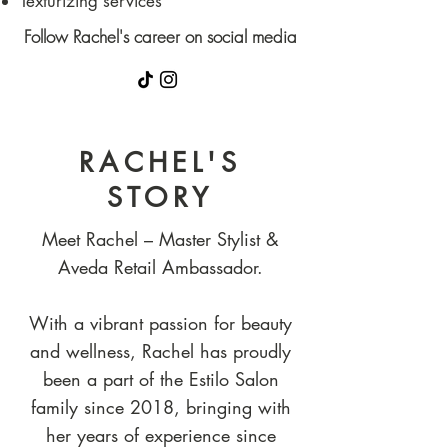
Texturizing services
Follow Rachel's career on social media
RACHEL'S
STORY
Meet Rachel – Master Stylist &
Aveda Retail Ambassador.
With a vibrant passion for beauty
and wellness, Rachel has proudly
been a part of the Estilo Salon
family since 2018, bringing with
her years of experience since