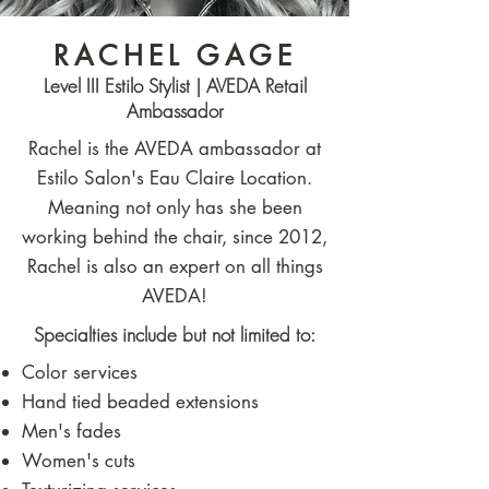
RACHEL GAGE
Level III Estilo Stylist | AVEDA Retail
Ambassador
Rachel is the AVEDA ambassador at
Estilo Salon's Eau Claire Location.
Meaning not only has she been
working behind the chair, since 2012,
Rachel is also an expert on all things
AVEDA!
Specialties include but not limited to:​
Color services
Hand tied beaded extensions
Men's fades
Women's cuts