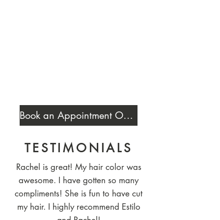
Book an Appointment Online
TESTIMONIALS
Rachel is great! My hair color was
awesome. I have gotten so many
compliments! She is fun to have cut
my hair. I highly recommend Estilo