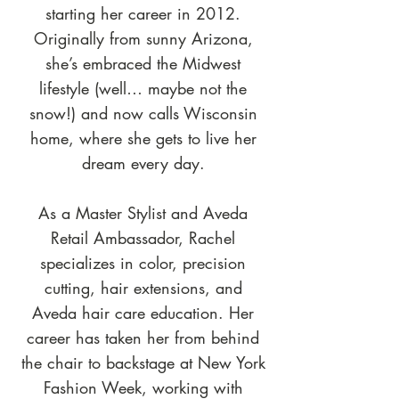
starting her career in 2012.
Originally from sunny Arizona,
she’s embraced the Midwest
lifestyle (well… maybe not the
snow!) and now calls Wisconsin
home, where she gets to live her
dream every day.
As a Master Stylist and Aveda
Retail Ambassador, Rachel
specializes in color, precision
cutting, hair extensions, and
Aveda hair care education. Her
career has taken her from behind
the chair to backstage at New York
Fashion Week, working with