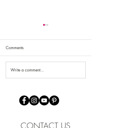
Comments
Rachel Gage
Samantha Zimmermann
Write a comment...
CONTACT US