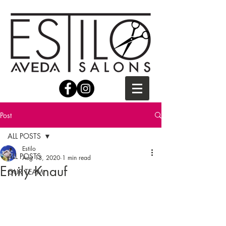
Post
ALL POSTS
Estilo
ALL POSTS
Aug 13, 2020
1 min read
Emily Knauf
OUR TEAM