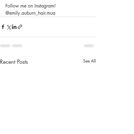
Follow me on Instagram! 
@emily.auburn_hair.mua
Recent Posts
See All