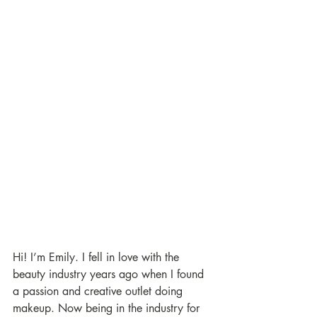
Hi! I’m Emily. I fell in love with the 
beauty industry years ago when I found 
a passion and creative outlet doing 
makeup. Now being in the industry for 