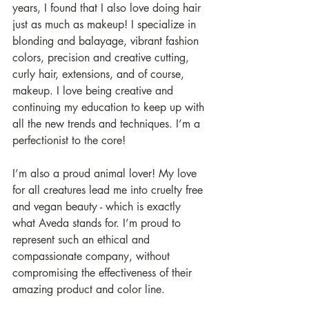
years, I found that I also love doing hair 
just as much as makeup! I specialize in 
blonding and balayage, vibrant fashion 
colors, precision and creative cutting, 
curly hair, extensions, and of course, 
makeup. I love being creative and 
continuing my education to keep up with 
all the new trends and techniques. I’m a 
perfectionist to the core!
I’m also a proud animal lover! My love 
for all creatures lead me into cruelty free 
and vegan beauty - which is exactly 
what Aveda stands for. I’m proud to 
represent such an ethical and 
compassionate company, without 
compromising the effectiveness of their 
amazing product and color line. 