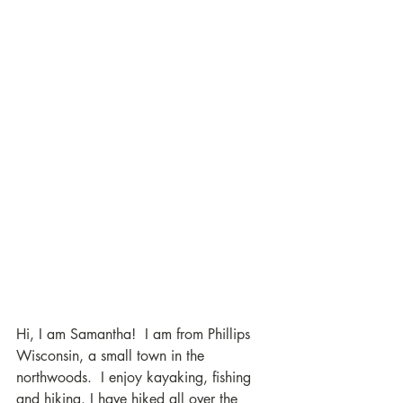
Hi, I am Samantha!  I am from Phillips 
Wisconsin, a small town in the 
northwoods.  I enjoy kayaking, fishing 
and hiking. I have hiked all over the 