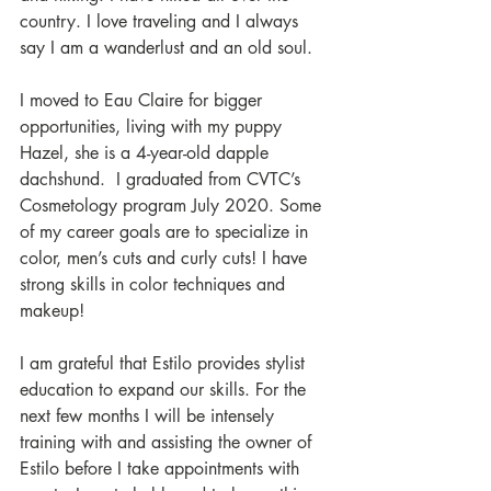
country. I love traveling and I always 
say I am a wanderlust and an old soul.   
I moved to Eau Claire for bigger 
opportunities, living with my puppy 
Hazel, she is a 4-year-old dapple 
dachshund.  I graduated from CVTC’s 
Cosmetology program July 2020. Some 
of my career goals are to specialize in 
color, men’s cuts and curly cuts! I have 
strong skills in color techniques and 
makeup! 
I am grateful that Estilo provides stylist 
education to expand our skills. For the 
next few months I will be intensely 
training with and assisting the owner of 
Estilo before I take appointments with 