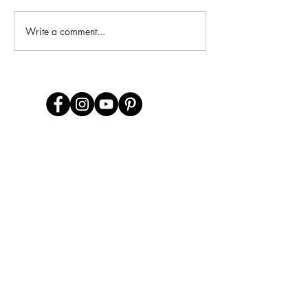
Write a comment...
CONTACT US