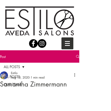
Post
ALL POSTS
Estilo
ALL POSTS
Aug 13, 2020
1 min read
Samantha Zimmermann
OUR TEAM