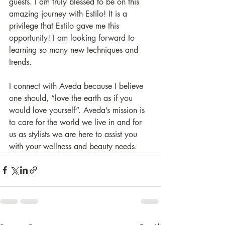
guests. I am truly blessed to be on this 
amazing journey with Estilo! It is a 
privilege that Estilo gave me this 
opportunity! I am looking forward to 
learning so many new techniques and 
trends. 
I connect with Aveda because I believe 
one should, “love the earth as if you 
would love yourself”. Aveda’s mission is 
to care for the world we live in and for 
us as stylists we are here to assist you 
with your wellness and beauty needs.