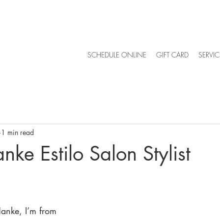
SCHEDULE ONLINE
GIFT CARD
SERVIC
1 min read
nke Estilo Salon Stylist
anke, I’m from 