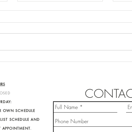
Emil
Samantha Zimmermann
URS
CONTAC
LOSED
URDAY:
IR OWN SCHEDULE
LIST SCHEDULE AND
Y APPOINTMENT
.