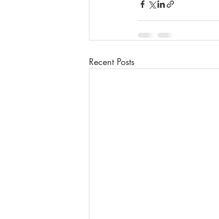
Recent Posts