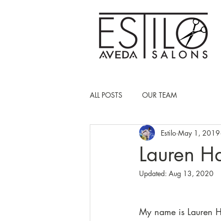
ALL POSTS
OUR TEAM
Estilo
May 1, 2019
Lauren Ha
Updated:
Aug 13, 2020
My name is Lauren H