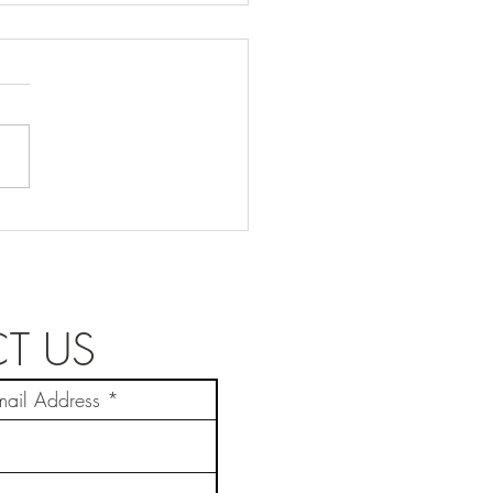
y Knauf
T US