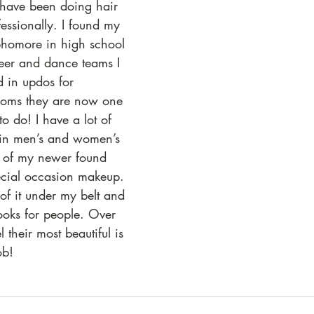
ave been doing hair 
fessionally. I found my 
ophomore in high school 
heer and dance teams I 
 in updos for 
oms they are now one 
to do! I have a lot of 
 in men’s and women’s 
e of my newer found 
pecial occasion makeup. 
of it under my belt and 
ooks for people. Over 
 their most beautiful is 
ob! 