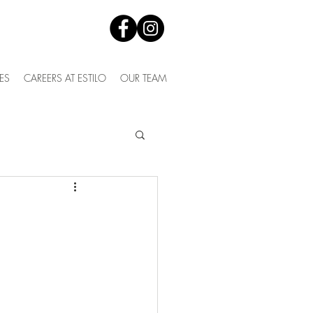
ES
CAREERS AT ESTILO
OUR TEAM