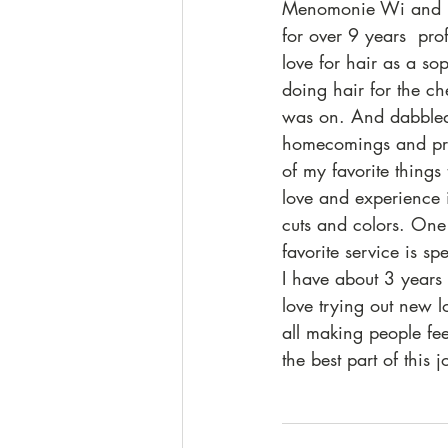
Menomonie Wi and h
for over 9 years  pro
love for hair as a s
doing hair for the c
was on. And dabbled
homecomings and pr
of my favorite things 
love and experience
cuts and colors. On
favorite service is s
I have about 3 years 
love trying out new l
all making people feel
the best part of this j