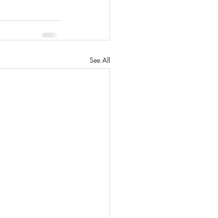
See All