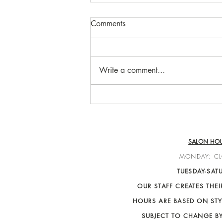
Comments
Write a comment...
Breanna Wohlfeil
SALON HO
MONDAY: C
TUESDAY-SAT
OUR STAFF CREATES THE
HOURS ARE BASED ON STY
SUBJECT TO CHANGE B